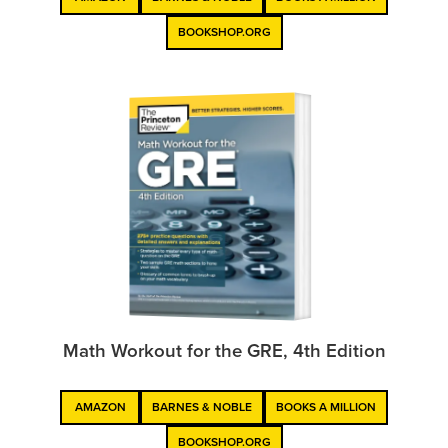
BOOKSHOP.ORG
Math Workout for the GRE, 4th Edition
AMAZON
BARNES & NOBLE
BOOKS A MILLION
BOOKSHOP.ORG