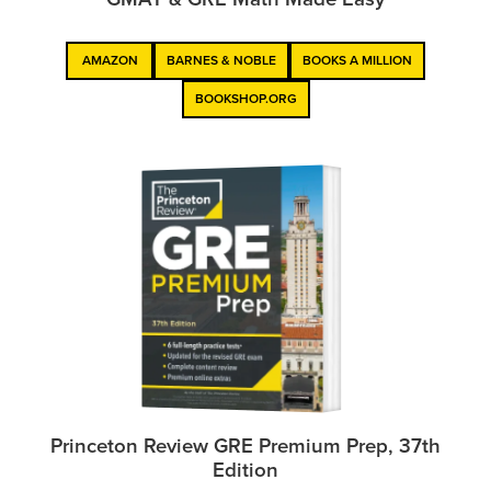
AMAZON
BARNES & NOBLE
BOOKS A MILLION
BOOKSHOP.ORG
Princeton Review GRE Premium Prep, 37th
Edition