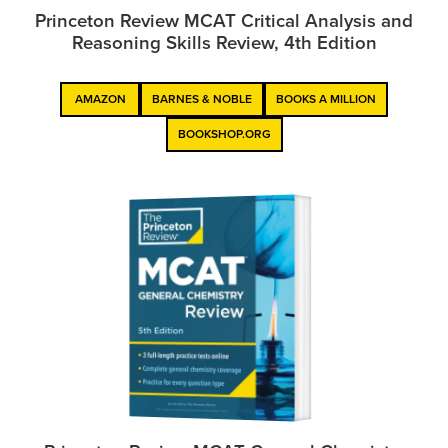
Princeton Review MCAT Critical Analysis and
Reasoning Skills Review, 4th Edition
AMAZON
BARNES & NOBLE
BOOKS A MILLION
BOOKSHOP.ORG