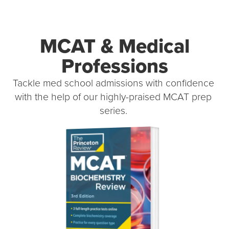
MCAT & Medical
Professions
Tackle med school admissions with confidence 
with the help of our highly-praised MCAT prep 
series. 