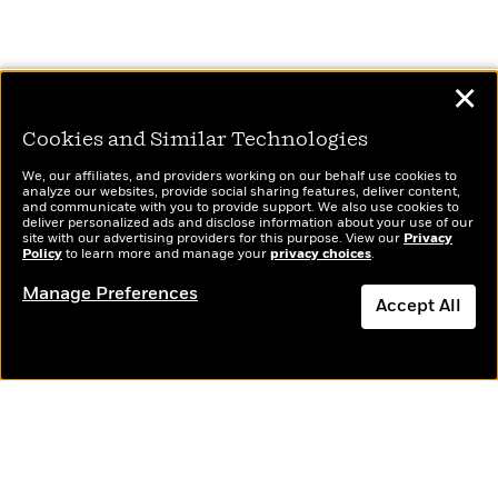
✕
Continue Exploring
Cookies and Similar Technologies
We, our affiliates, and providers working on our behalf use cookies to
analyze our websites, provide social sharing features, deliver content,
and communicate with you to provide support. We also use cookies to
deliver personalized ads and disclose information about your use of our
site with our advertising providers for this purpose. View our
Privacy
Policy
to learn more and manage your
privacy choices
.
Manage Preferences
Accept All