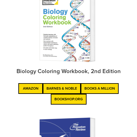
Biology Coloring Workbook, 2nd Edition
AMAZON
BARNES & NOBLE
BOOKS A MILLION
BOOKSHOP.ORG