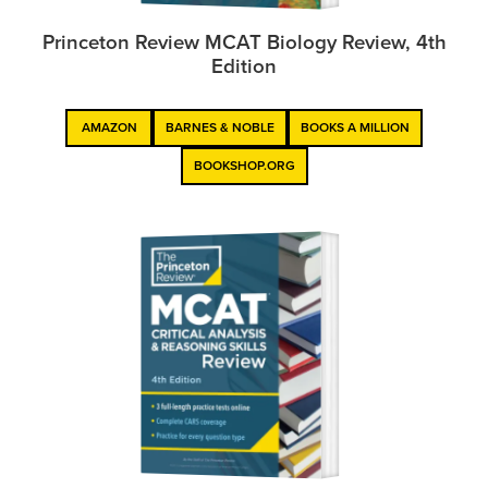
Princeton Review MCAT Biology Review, 4th
Edition
AMAZON
BARNES & NOBLE
BOOKS A MILLION
BOOKSHOP.ORG