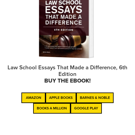
Law School Essays That Made a Difference, 6th
Edition
BUY THE EBOOK!
AMAZON
APPLE BOOKS
BARNES & NOBLE
BOOKS A MILLION
GOOGLE PLAY