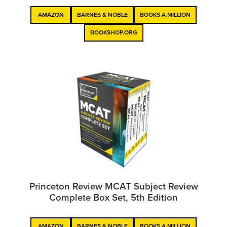
AMAZON
BARNES & NOBLE
BOOKS A MILLION
BOOKSHOP.ORG
Princeton Review MCAT Subject Review
Complete Box Set, 5th Edition
AMAZON
BARNES & NOBLE
BOOKS A MILLION