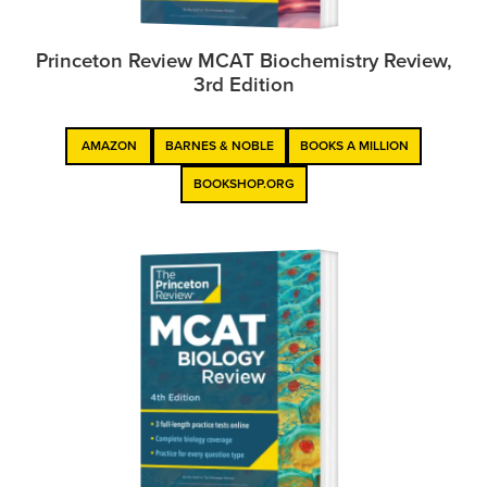
Princeton Review MCAT Biochemistry Review,
3rd Edition
AMAZON
BARNES & NOBLE
BOOKS A MILLION
BOOKSHOP.ORG