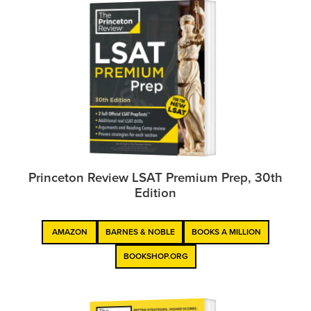
Princeton Review LSAT Premium Prep, 30th
Edition
AMAZON
BARNES & NOBLE
BOOKS A MILLION
BOOKSHOP.ORG