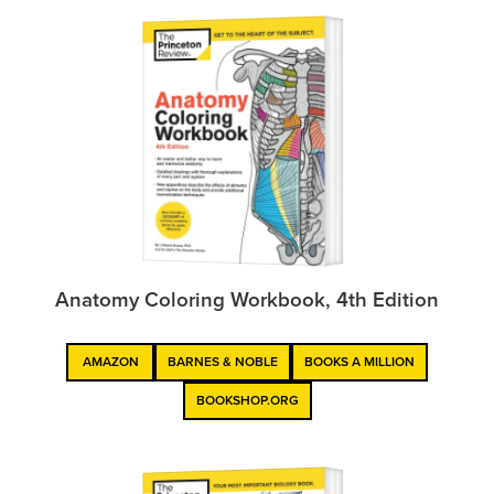
Anatomy Coloring Workbook, 4th Edition
AMAZON
BARNES & NOBLE
BOOKS A MILLION
BOOKSHOP.ORG