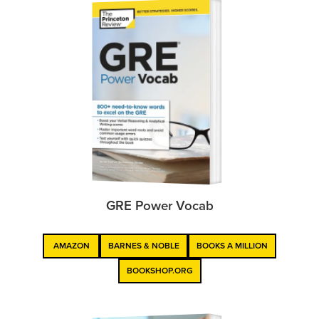
GRE Power Vocab
AMAZON
BARNES & NOBLE
BOOKS A MILLION
BOOKSHOP.ORG