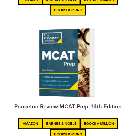
BOOKSHOP.ORG
Princeton Review MCAT Prep, 14th Edition
AMAZON
BARNES & NOBLE
BOOKS A MILLION
BOOKSHOP.ORG