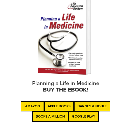
Planning a Life in Medicine
BUY THE EBOOK!
AMAZON
APPLE BOOKS
BARNES & NOBLE
BOOKS A MILLION
GOOGLE PLAY