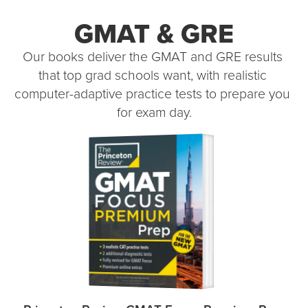
GMAT & GRE
Our books deliver the GMAT and GRE results 
that top grad schools want, with realistic 
computer-adaptive practice tests to prepare you 
for exam day.