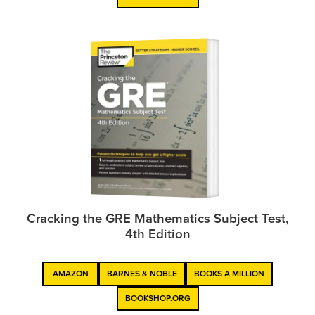
Cracking the GRE Mathematics Subject Test,
4th Edition
AMAZON
BARNES & NOBLE
BOOKS A MILLION
BOOKSHOP.ORG