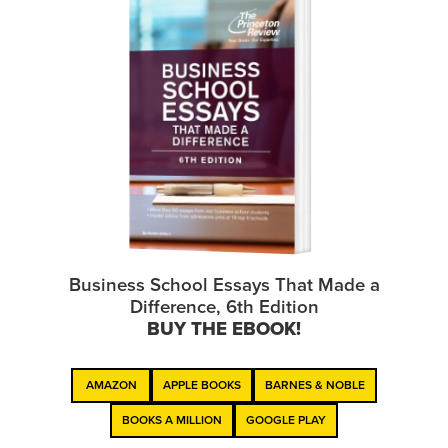
Business School Essays That Made a
Difference, 6th Edition
BUY THE EBOOK!
AMAZON
APPLE BOOKS
BARNES & NOBLE
BOOKS A MILLION
GOOGLE PLAY