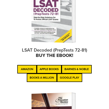
LSAT Decoded (PrepTests 72-81)
BUY THE EBOOK!
AMAZON
APPLE BOOKS
BARNES & NOBLE
BOOKS A MILLION
GOOGLE PLAY