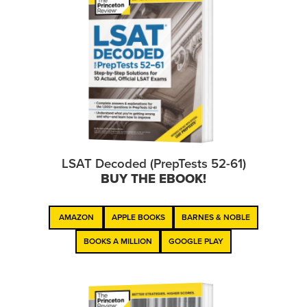
LSAT Decoded (PrepTests 52-61)
BUY THE EBOOK!
AMAZON
APPLE BOOKS
BARNES & NOBLE
BOOKS A MILLION
GOOGLE PLAY