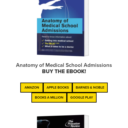
Anatomy of Medical School Admissions
BUY THE EBOOK!
AMAZON
APPLE BOOKS
BARNES & NOBLE
BOOKS A MILLION
GOOGLE PLAY