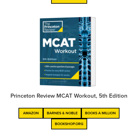
Princeton Review MCAT Workout, 5th Edition
AMAZON
BARNES & NOBLE
BOOKS A MILLION
BOOKSHOP.ORG