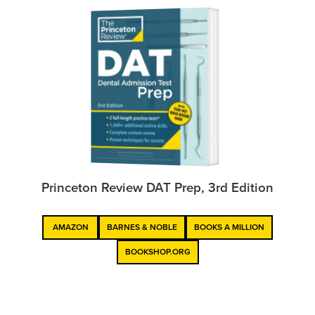
Princeton Review DAT Prep, 3rd Edition
AMAZON
BARNES & NOBLE
BOOKS A MILLION
BOOKSHOP.ORG