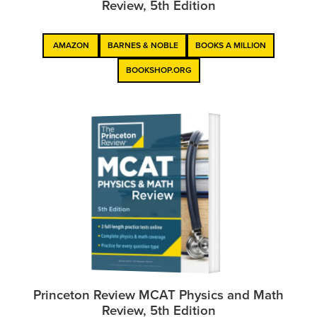
Review, 5th Edition
AMAZON
BARNES & NOBLE
BOOKS A MILLION
BOOKSHOP.ORG
Princeton Review MCAT Physics and Math
Review, 5th Edition