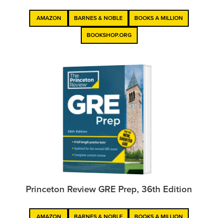
AMAZON
BARNES & NOBLE
BOOKS A MILLION
BOOKSHOP.ORG
Princeton Review GRE Prep, 36th Edition
AMAZON
BARNES & NOBLE
BOOKS A MILLION