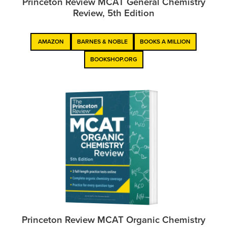
Princeton Review MCAT General Chemistry
Review, 5th Edition
AMAZON
BARNES & NOBLE
BOOKS A MILLION
BOOKSHOP.ORG
Princeton Review MCAT Organic Chemistry