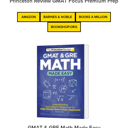
Princeton Review GMAT Focus Premium Prep
AMAZON
BARNES & NOBLE
BOOKS A MILLION
BOOKSHOP.ORG
GMAT & GRE Math Made Easy