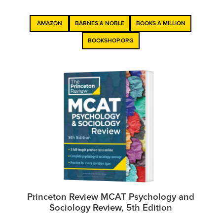
AMAZON
BARNES & NOBLE
BOOKS A MILLION
BOOKSHOP.ORG
Princeton Review MCAT Psychology and
Sociology Review, 5th Edition