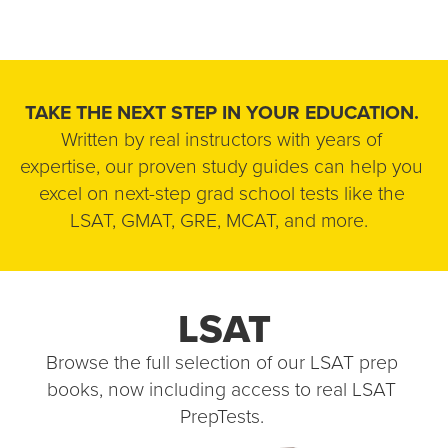
Skip to main content
TAKE THE NEXT STEP IN YOUR EDUCATION. 
Written by real instructors with years of 
expertise, our proven study guides can help you 
excel on next-step grad school tests like the 
LSAT, GMAT, GRE, MCAT, and more.  
LSAT
Browse the full selection of our LSAT prep 
books, now including access to real LSAT 
PrepTests. 