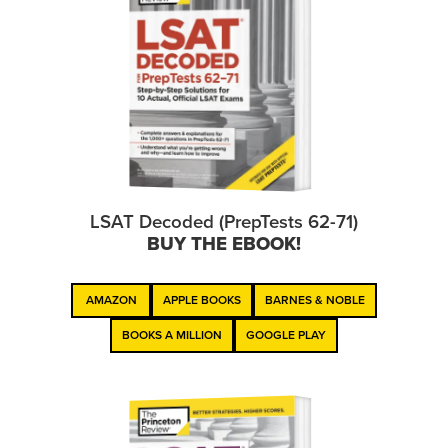
LSAT Decoded (PrepTests 62-71)
BUY THE EBOOK!
AMAZON
APPLE BOOKS
BARNES & NOBLE
BOOKS A MILLION
GOOGLE PLAY