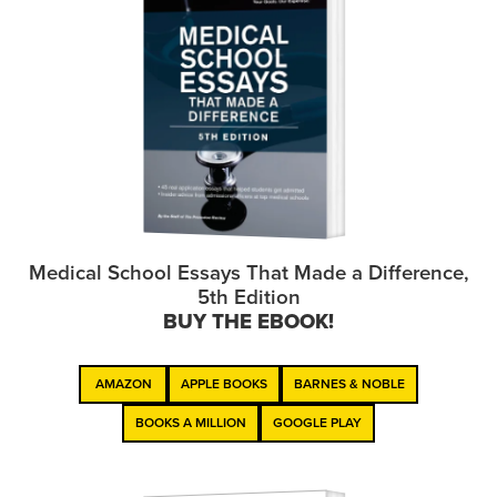
Medical School Essays That Made a Difference,
5th Edition
BUY THE EBOOK!
AMAZON
APPLE BOOKS
BARNES & NOBLE
BOOKS A MILLION
GOOGLE PLAY