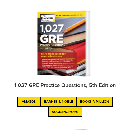
1,027 GRE Practice Questions, 5th Edition
AMAZON
BARNES & NOBLE
BOOKS A MILLION
BOOKSHOP.ORG