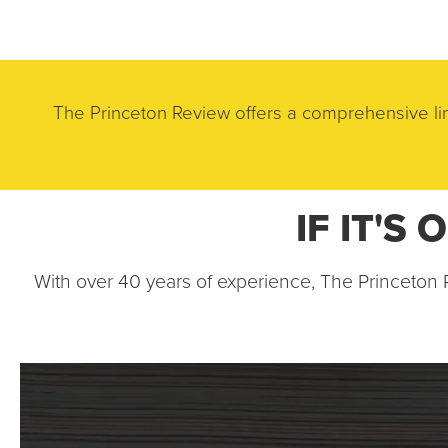
Skip to main content
The Princeton Review offers a comprehensive lin
IF IT'S
With over 40 years of experience, The Princeton