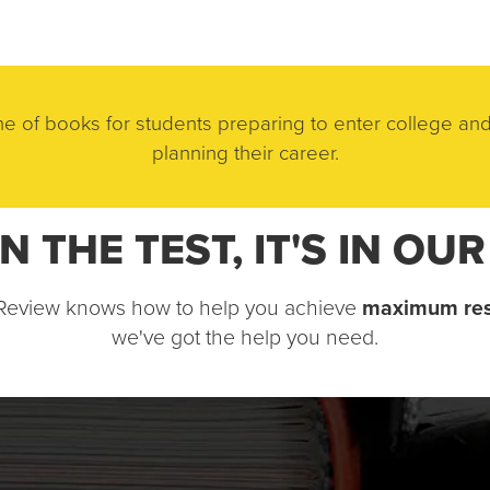
e of books for students preparing to enter college and
planning their career.
 ON THE TEST, IT'S IN OU
 Review knows how to help you achieve 
maximum res
we've got the help you need.