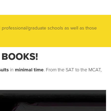
 professional/graduate schools as well as those 
R BOOKS!
ults
 in 
minimal time
. From the SAT to the MCAT, 